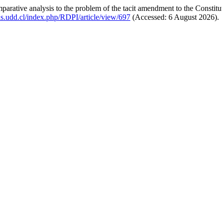
rative analysis to the problem of the tacit amendment to the Constitut
tas.udd.cl/index.php/RDPI/article/view/697
(Accessed: 6 August 2026).