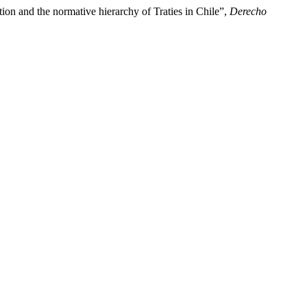
ion and the normative hierarchy of Traties in Chile”,
Derecho