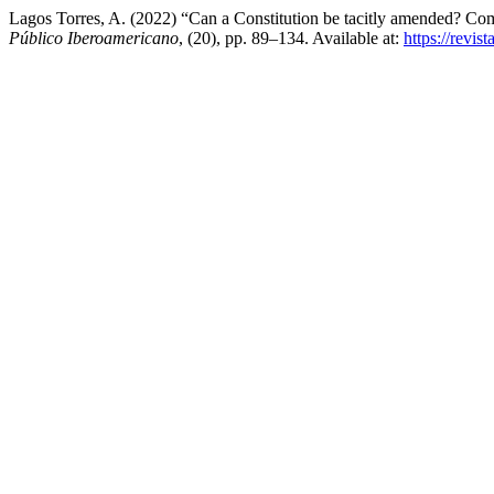
Lagos Torres, A. (2022) “Can a Constitution be tacitly amended? Compa
Público Iberoamericano
, (20), pp. 89–134. Available at:
https://revis