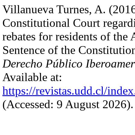
Villanueva Turnes, A. (2016
Constitutional Court regardi
rebates for residents of t
Sentence of the Constituti
Derecho Público Iberoamer
Available at:
https://revistas.udd.cl/ind
(Accessed: 9 August 2026).