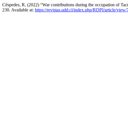
Céspedes, R. (2022) “War contributions during the occupation of Ta
230. Available at:
https://revistas.udd.cl/index.php/RDPI/article/view