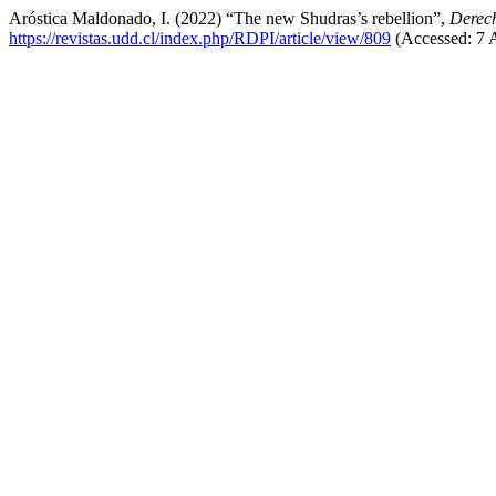
Aróstica Maldonado, I. (2022) “The new Shudras’s rebellion”,
Derec
https://revistas.udd.cl/index.php/RDPI/article/view/809
(Accessed: 7 