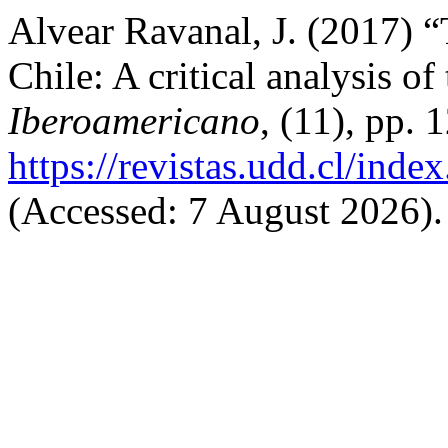
Alvear Ravanal, J. (2017) “
Chile: A critical analysis of
Iberoamericano
, (11), pp. 
https://revistas.udd.cl/ind
(Accessed: 7 August 2026).