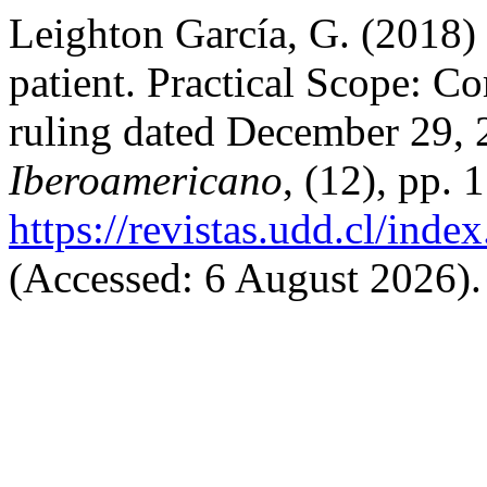
Leighton García, G. (2018) 
patient. Practical Scope: 
ruling dated December 29,
Iberoamericano
, (12), pp. 
https://revistas.udd.cl/ind
(Accessed: 6 August 2026).