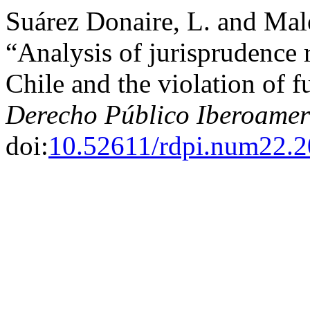
Suárez Donaire, L. and Mal
“Analysis of jurisprudence r
Chile and the violation of f
Derecho Público Iberoamer
doi:
10.52611/rdpi.num22.2