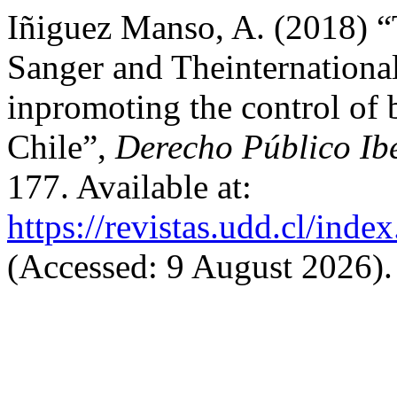
Iñiguez Manso, A. (2018) “
Sanger and Theinternationa
inpromoting the control of b
Chile”,
Derecho Público Ib
177. Available at:
https://revistas.udd.cl/ind
(Accessed: 9 August 2026).