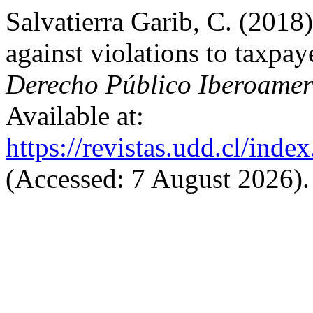
Salvatierra Garib, C. (2018
against violations to taxpaye
Derecho Público Iberoamer
Available at:
https://revistas.udd.cl/ind
(Accessed: 7 August 2026).