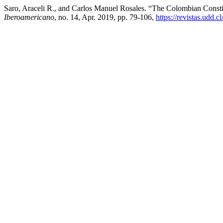
Saro, Araceli R., and Carlos Manuel Rosales. “The Colombian Consti
Iberoamericano
, no. 14, Apr. 2019, pp. 79-106,
https://revistas.udd.