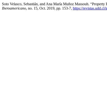
Soto Velasco, Sebastián, and Ana María Muñoz Massouh. “Property 
Iberoamericano
, no. 15, Oct. 2019, pp. 153-7,
https://revistas.udd.c