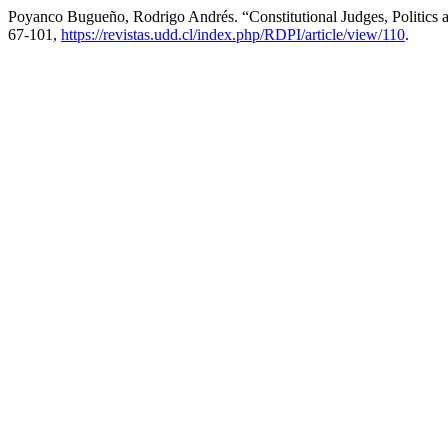
Poyanco Bugueño, Rodrigo Andrés. “Constitutional Judges, Politics an
67-101,
https://revistas.udd.cl/index.php/RDPI/article/view/110
.