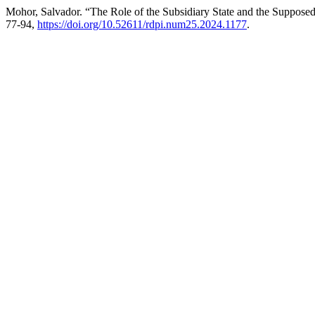
Mohor, Salvador. “The Role of the Subsidiary State and the Supposed
77-94,
https://doi.org/10.52611/rdpi.num25.2024.1177
.