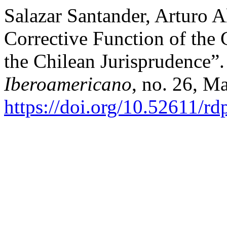
Salazar Santander, Arturo A
Corrective Function of the 
the Chilean Jurisprudence”
Iberoamericano
, no. 26, M
https://doi.org/10.52611/r