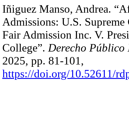
Iñiguez Manso, Andrea. “Af
Admissions: U.S. Supreme C
Fair Admission Inc. V. Pres
College”.
Derecho Público
2025, pp. 81-101,
https://doi.org/10.52611/r