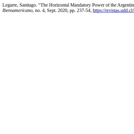
Legarre, Santiago. “The Horizontal Mandatory Power of the Argentin
Iberoamericano
, no. 4, Sept. 2020, pp. 237-54,
https://revistas.udd.c