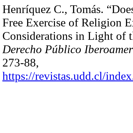
Henríquez C., Tomás. “Doe
Free Exercise of Religion E
Considerations in Light of
Derecho Público Iberoamer
273-88,
https://revistas.udd.cl/ind