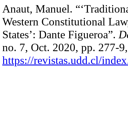
Anaut, Manuel. “‘Tradition
Western Constitutional Law,
States’: Dante Figueroa”.
D
no. 7, Oct. 2020, pp. 277-9,
https://revistas.udd.cl/ind