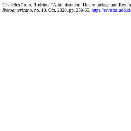
Céspedes Proto, Rodrigo. “Administration, Heterotutelage and Res Ju
Iberoamericano
, no. 10, Oct. 2020, pp. 259-65,
https://revistas.udd.