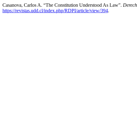
Casanova, Carlos A. “The Constitution Understood As Law”.
Derech
https://revistas.udd.cl/index.php/RDPI/article/view/394
.