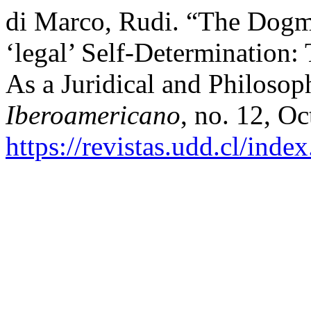
di Marco, Rudi. “The Dogm
‘legal’ Self-Determination:
As a Juridical and Philosop
Iberoamericano
, no. 12, Oc
https://revistas.udd.cl/ind