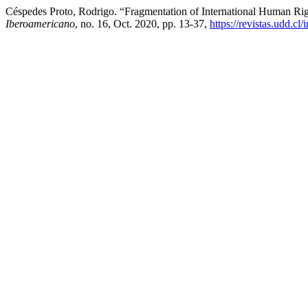
Céspedes Proto, Rodrigo. “Fragmentation of International Human Ri
Iberoamericano
, no. 16, Oct. 2020, pp. 13-37,
https://revistas.udd.c