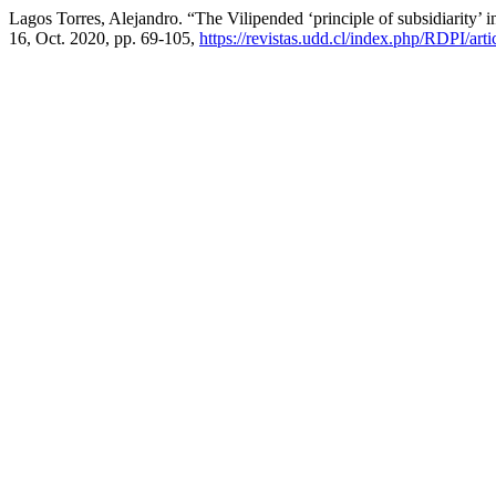
Lagos Torres, Alejandro. “The Vilipended ‘principle of subsidiarity’
16, Oct. 2020, pp. 69-105,
https://revistas.udd.cl/index.php/RDPI/art