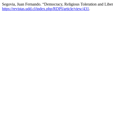
Segovia, Juan Fernando. “Democracy, Religious Toleration and Libe
https://revistas.udd.cl/index.php/RDPI/article/view/431
.