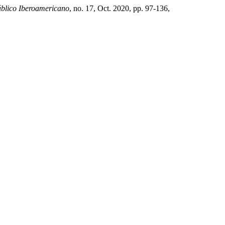
blico Iberoamericano
, no. 17, Oct. 2020, pp. 97-136,