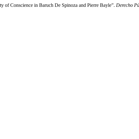
rty of Conscience in Baruch De Spinoza and Pierre Bayle”.
Derecho Pú