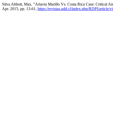
Silva Abbott, Max. “Artavia Murillo Vs. Costa Rica Case: Critical An
Apr. 2015, pp. 13-61,
https://revistas.udd.cl/index.php/RDPI/article/