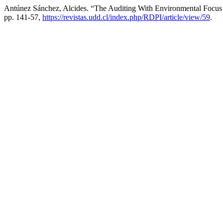
Antúnez Sánchez, Alcides. “The Auditing With Environmental Focus 
pp. 141-57,
https://revistas.udd.cl/index.php/RDPI/article/view/59
.