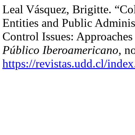
Leal Vásquez, Brigitte. “Co
Entities and Public Adminis
Control Issues: Approaches 
Público Iberoamericano
, n
https://revistas.udd.cl/ind