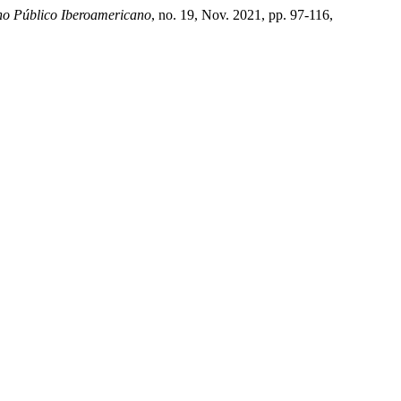
o Público Iberoamericano
, no. 19, Nov. 2021, pp. 97-116,