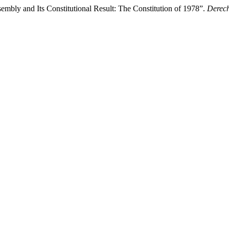
embly and Its Constitutional Result: The Constitution of 1978”.
Derech