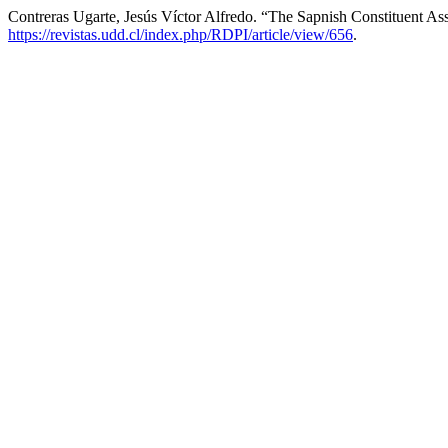
Contreras Ugarte, Jesús Víctor Alfredo. “The Sapnish Constituent Ass
https://revistas.udd.cl/index.php/RDPI/article/view/656
.