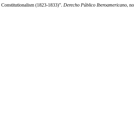
o Constitutionalism (1823-1833)”.
Derecho Público Iberoamericano
, n