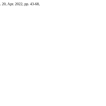
o. 20, Apr. 2022, pp. 43-68,