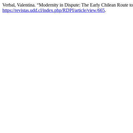
Verbal, Valentina. “Modernity in Dispute: The Early Chilean Route t
https://revistas.udd.cl/index.php/RDPI/article/view/665
.