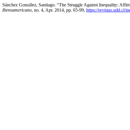
Sánchez González, Santiago. “The Struggle Against Inequality: Affi
Iberoamericano
, no. 4, Apr. 2014, pp. 65-99,
https://revistas.udd.cl/