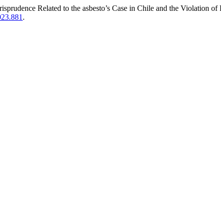
isprudence Related to the asbesto’s Case in Chile and the Violation o
023.881
.