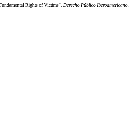
f Fundamental Rights of Victims”.
Derecho Público Iberoamericano
,