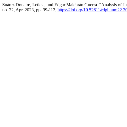
Suárez Donaire, Leticia, and Edgar Malebrán Guerra. “Analysis of Jur
no. 22, Apr. 2023, pp. 99-112,
https://doi.org/10.52611/rdpi.num22.2