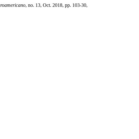
eroamericano
, no. 13, Oct. 2018, pp. 103-30,