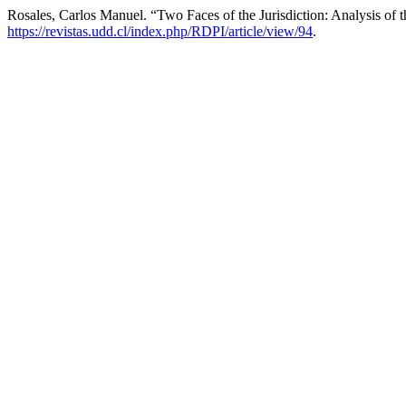
Rosales, Carlos Manuel. “Two Faces of the Jurisdiction: Analysis of t
https://revistas.udd.cl/index.php/RDPI/article/view/94
.