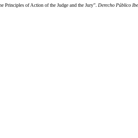
he Principles of Action of the Judge and the Jury”.
Derecho Público Ib