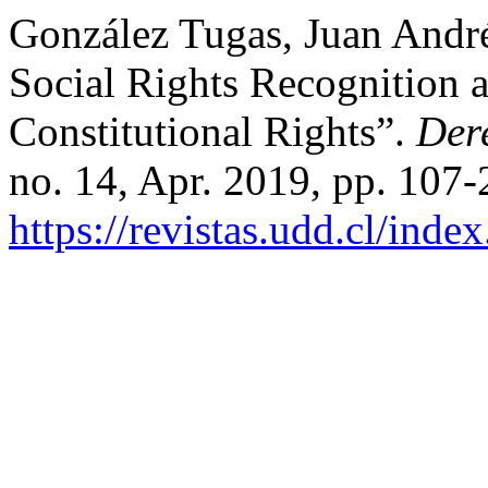
González Tugas, Juan André
Social Rights Recognition a
Constitutional Rights”.
Der
no. 14, Apr. 2019, pp. 107-
https://revistas.udd.cl/ind