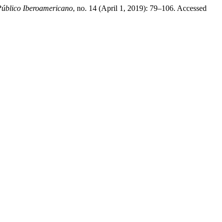
úblico Iberoamericano
, no. 14 (April 1, 2019): 79–106. Accessed