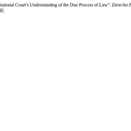
tutional Court’s Understanding of the Due Process of Law”.
Derecho P
00
.