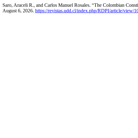
Saro, Araceli R., and Carlos Manuel Rosales. “The Colombian Consti
August 6, 2026.
https://revistas.udd.cl/index.php/RDPI/article/view/1