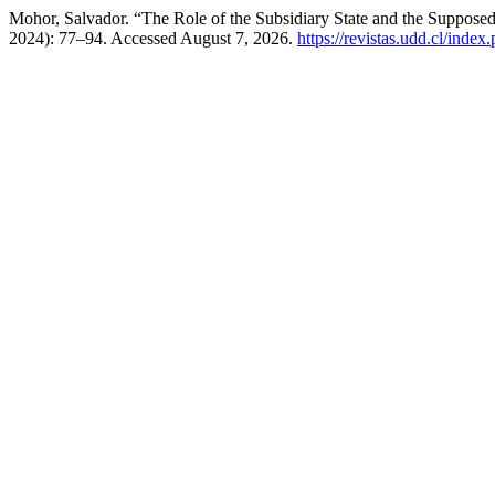
Mohor, Salvador. “The Role of the Subsidiary State and the Supposed
2024): 77–94. Accessed August 7, 2026.
https://revistas.udd.cl/inde