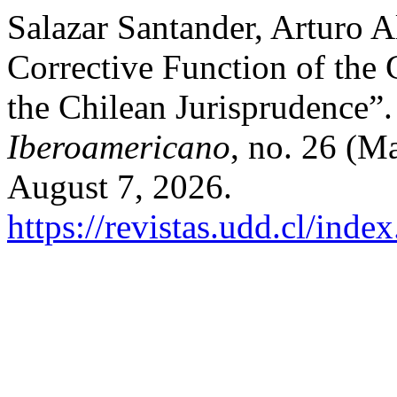
Salazar Santander, Arturo A
Corrective Function of the 
the Chilean Jurisprudence”
Iberoamericano
, no. 26 (M
August 7, 2026.
https://revistas.udd.cl/ind