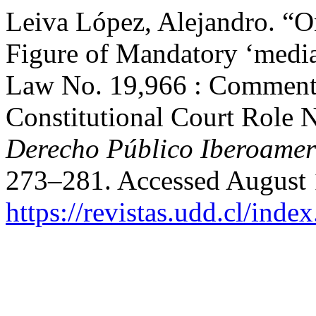
Leiva López, Alejandro. “On
Figure of Mandatory ‘mediat
Law No. 19,966 : Commenta
Constitutional Court Role 
Derecho Público Iberoamer
273–281. Accessed August 
https://revistas.udd.cl/ind