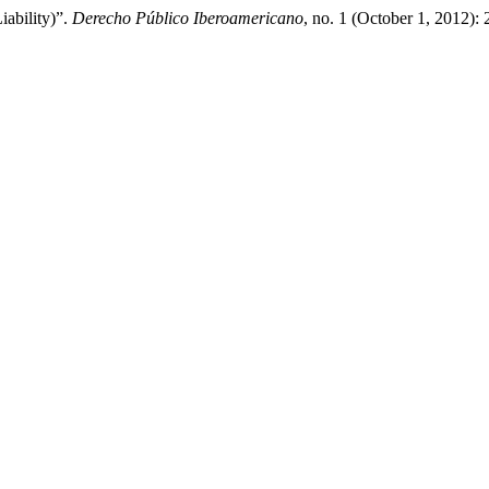
iability)”.
Derecho Público Iberoamericano
, no. 1 (October 1, 2012):