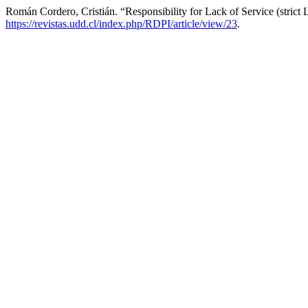
Román Cordero, Cristián. “Responsibility for Lack of Service (strict L
https://revistas.udd.cl/index.php/RDPI/article/view/23
.