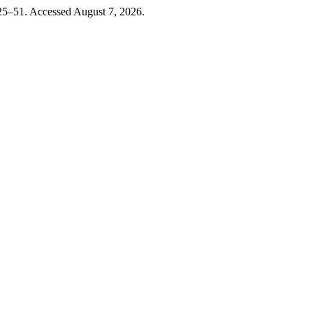
 25–51. Accessed August 7, 2026.