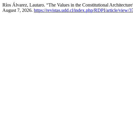
Ríos Álvarez, Lautaro. “The Values in the Constitutional Architectur
August 7, 2026.
https://revistas.udd.cl/index.php/RDPI/article/view/3