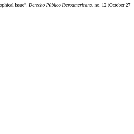
ophical Issue”.
Derecho Público Iberoamericano
, no. 12 (October 27,