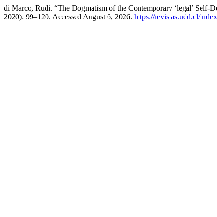
di Marco, Rudi. “The Dogmatism of the Contemporary ‘legal’ Self-Det
2020): 99–120. Accessed August 6, 2026.
https://revistas.udd.cl/ind