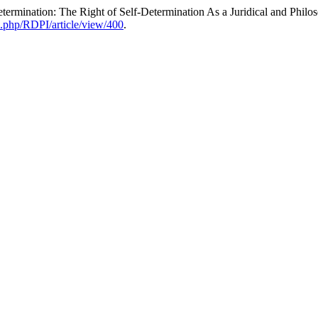
ermination: The Right of Self-Determination As a Juridical and Philos
ex.php/RDPI/article/view/400
.