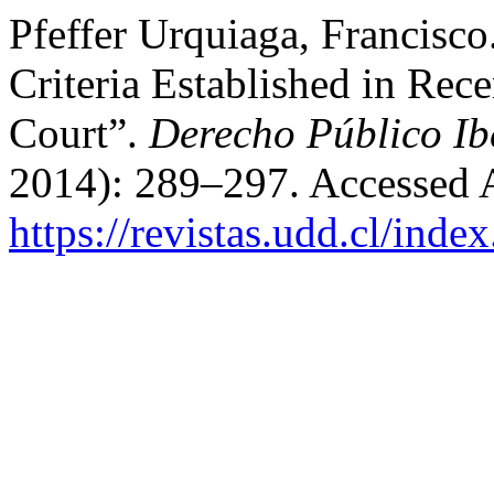
Pfeffer Urquiaga, Francisco
Criteria Established in Rec
Court”.
Derecho Público I
2014): 289–297. Accessed 
https://revistas.udd.cl/ind