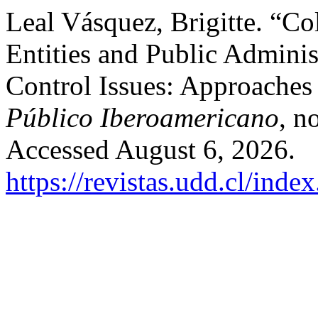
Leal Vásquez, Brigitte. “Co
Entities and Public Adminis
Control Issues: Approaches 
Público Iberoamericano
, n
Accessed August 6, 2026.
https://revistas.udd.cl/ind