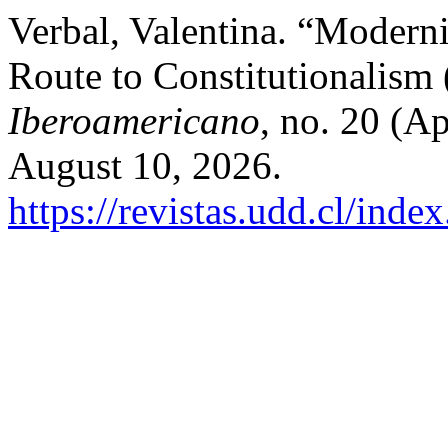
Verbal, Valentina. “Moderni
Route to Constitutionalism
Iberoamericano
, no. 20 (A
August 10, 2026.
https://revistas.udd.cl/ind