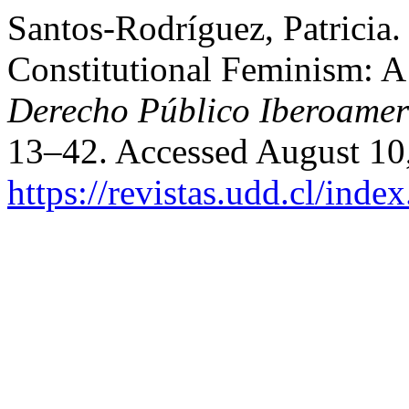
Santos-Rodríguez, Patricia
Constitutional Feminism: A
Derecho Público Iberoamer
13–42. Accessed August 10
https://revistas.udd.cl/ind