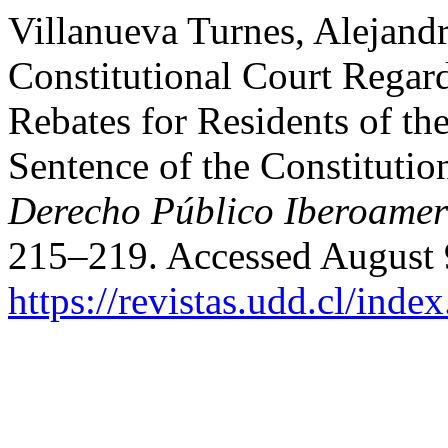
Villanueva Turnes, Alejandr
Constitutional Court Regard
Rebates for Residents of 
Sentence of the Constituti
Derecho Público Iberoamer
215–219. Accessed August 
https://revistas.udd.cl/ind