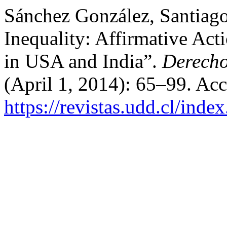
Sánchez González, Santiago
Inequality: Affirmative Ac
in USA and India”.
Derecho
(April 1, 2014): 65–99. Ac
https://revistas.udd.cl/inde