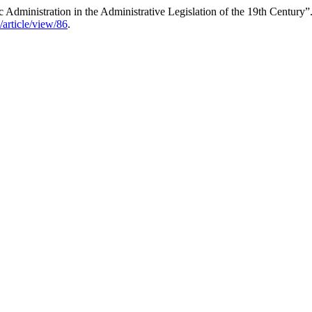
Administration in the Administrative Legislation of the 19th Century”
/article/view/86
.