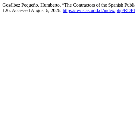
Gosálbez Pequeño, Humberto. “The Contractors of the Spanish Public 
126. Accessed August 6, 2026.
https://revistas.udd.cl/index.php/RDPI