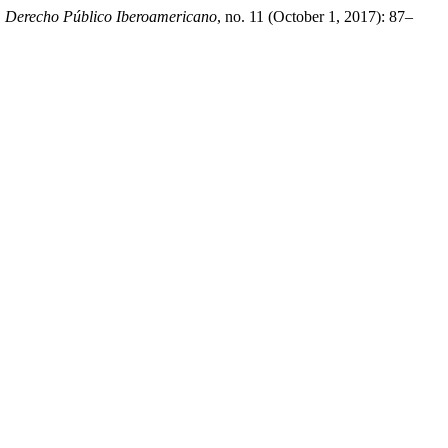
.
Derecho Público Iberoamericano
, no. 11 (October 1, 2017): 87–