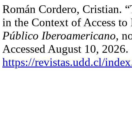
Román Cordero, Cristian. “
in the Context of Access to
Público Iberoamericano
, n
Accessed August 10, 2026.
https://revistas.udd.cl/ind