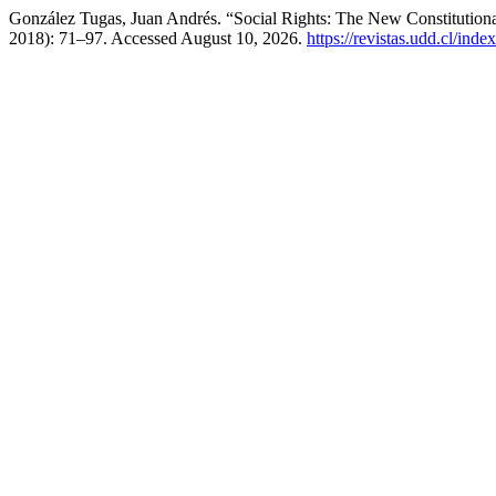
González Tugas, Juan Andrés. “Social Rights: The New Constitutional
2018): 71–97. Accessed August 10, 2026.
https://revistas.udd.cl/ind