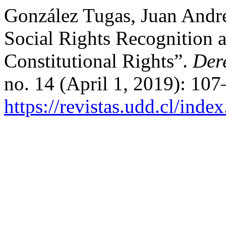
González Tugas, Juan André
Social Rights Recognition a
Constitutional Rights”.
Der
no. 14 (April 1, 2019): 10
https://revistas.udd.cl/ind